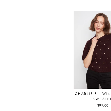
CHARLIE B - WI
SWEATE
$99.00