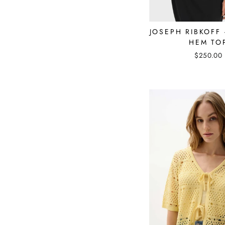
JOSEPH RIBKOFF
HEM TO
$250.00