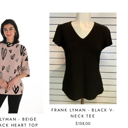
FRANK LYMAN - BLACK V-
NECK TEE
LYMAN - BEIGE
$158.00
ACK HEART TOP