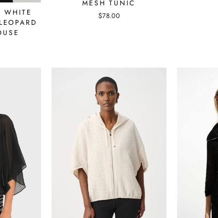
MESH TUNIC
- WHITE
$78.00
LEOPARD
OUSE