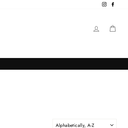
Instagram
Facebo
LOG IN
CAR
SORT