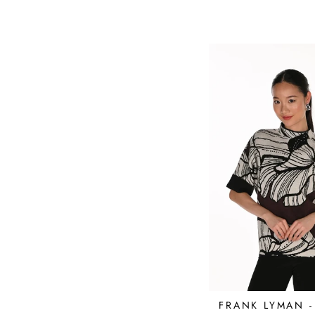
FRANK LYMAN 