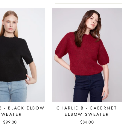
B - BLACK ELBOW
CHARLIE B - CABERNET
SWEATER
ELBOW SWEATER
$99.00
$84.00