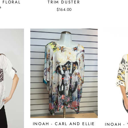
 FLORAL
TRIM DUSTER
P
$164.00
INOAH - CARL AND ELLIE
INOAH -