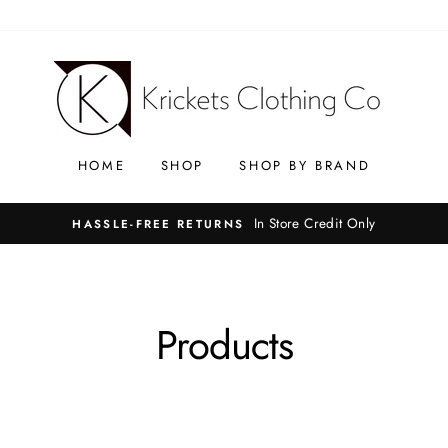
HOME
SHOP
SHOP BY BRAND
In Store Credit Only
HASSLE-FREE RETURNS
Products