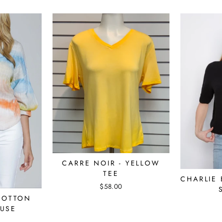
CARRE NOIR - YELLOW
TEE
CHARLIE 
$58.00
COTTON
USE