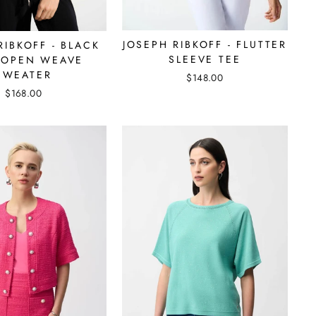
JOSEPH RIBKOFF - FLUTTER
RIBKOFF - BLACK
SLEEVE TEE
 OPEN WEAVE
SWEATER
$148.00
$168.00