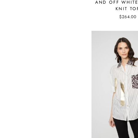
AND OFF WHITE
KNIT TO
$264.00