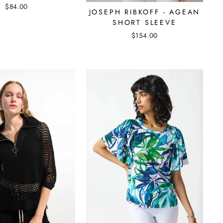
$84.00
JOSEPH RIBKOFF - AGEAN
SHORT SLEEVE
$154.00