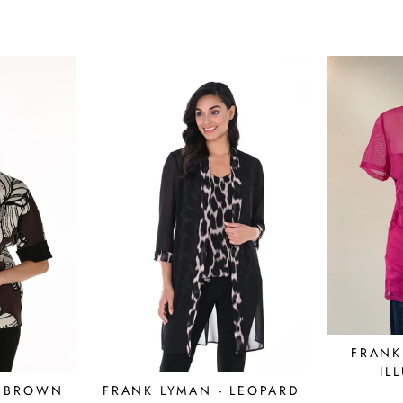
FRANK
IL
- BROWN
FRANK LYMAN - LEOPARD