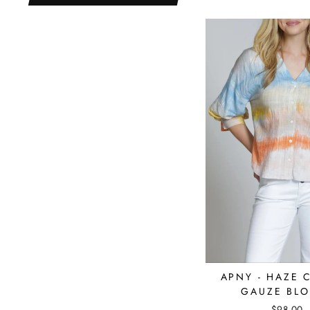
APNY - HAZE 
GAUZE BLO
$98.00