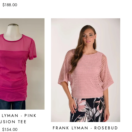
$188.00
 LYMAN - PINK
LUSION TEE
FRANK LYMAN - ROSEBUD
$154.00