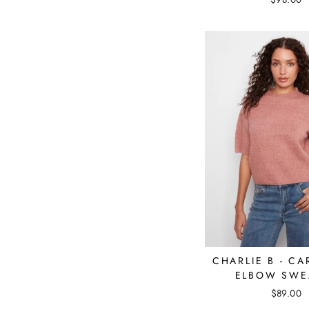
CHARLIE B - C
ELBOW SWE
$89.00