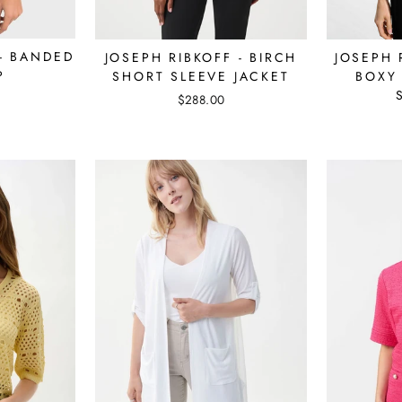
 - BANDED
JOSEPH 
JOSEPH RIBKOFF - BIRCH
P
BOXY
SHORT SLEEVE JACKET
$288.00