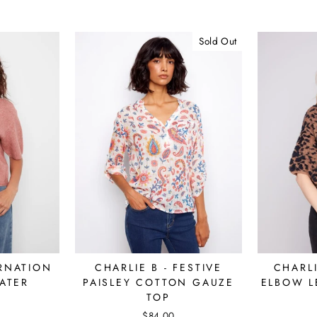
Sold Out
ARNATION
CHARLIE B - FESTIVE
CHARLI
ATER
PAISLEY COTTON GAUZE
ELBOW L
TOP
$84.00