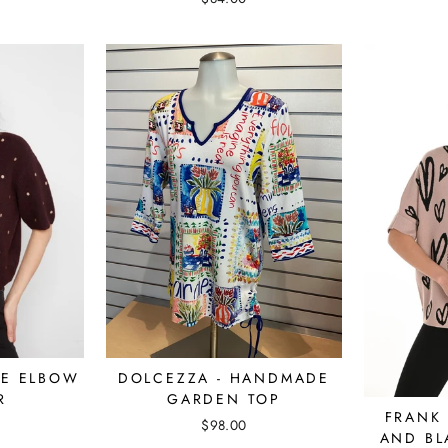
NE ELBOW
DOLCEZZA - HANDMADE
R
GARDEN TOP
FRANK 
$98.00
AND BL