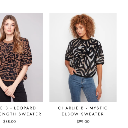
E B - LEOPARD
CHARLIE B - MYSTIC
ENGTH SWEATER
ELBOW SWEATER
$88.00
$99.00