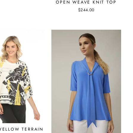
OPEN WEAVE KNIT TOP
$244.00
 YELLOW TERRAIN