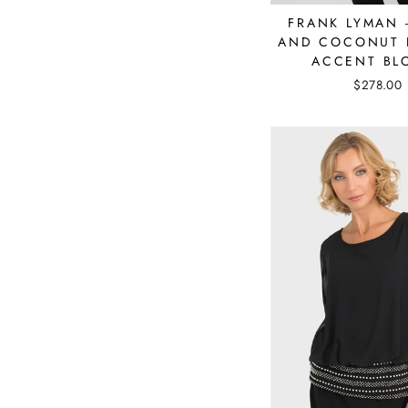
FRANK LYMAN 
AND COCONUT 
ACCENT BL
$278.00